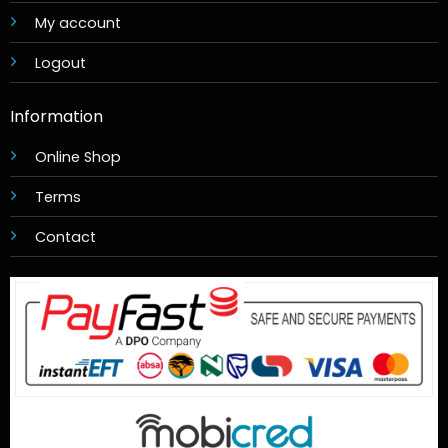
My account
Logout
Information
Online Shop
Terms
Contact