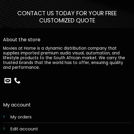
CONTACT US TODAY FOR YOUR FREE
CUSTOMIZED QUOTE
About the store
Movies at Home is a dynamic distribution company that
supplies imported premium audio visual, automation, and
lifestyle products to the South African market. We carry the
trusted brands that the world has to offer, ensuring quality
and performance.
My account
My orders
Edit account