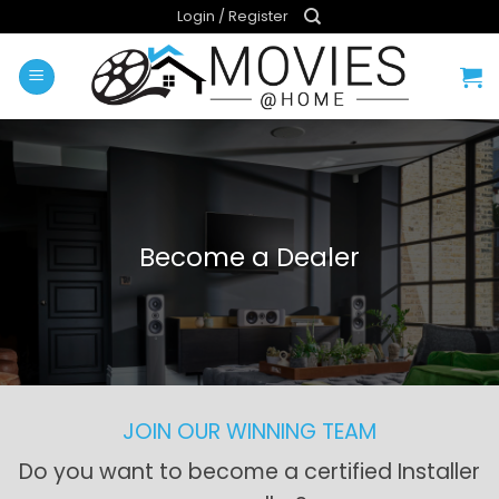
Skip
Login / Register
to
content
Become a Dealer
JOIN OUR WINNING TEAM
Do you want to become a certified Installer