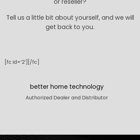
or reseller?
Tell us a little bit about yourself, and we will
get back to you.
[fc id=’2′][/fc]
better home technology
Authorized Dealer and Distributor