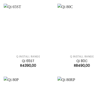
Q INSTALL RANGE
Q INSTALL RANGE
Qi 65ST
Qi 80C
R
4390,00
R
8490,00