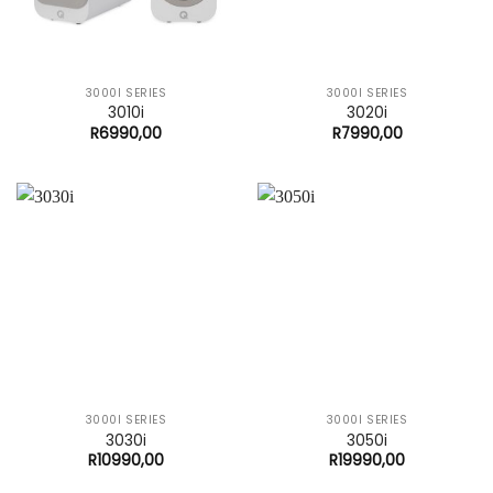
3000I SERIES
3000I SERIES
3010i
3020i
R
6990,00
R
7990,00
3000I SERIES
3000I SERIES
3030i
3050i
R
10990,00
R
19990,00