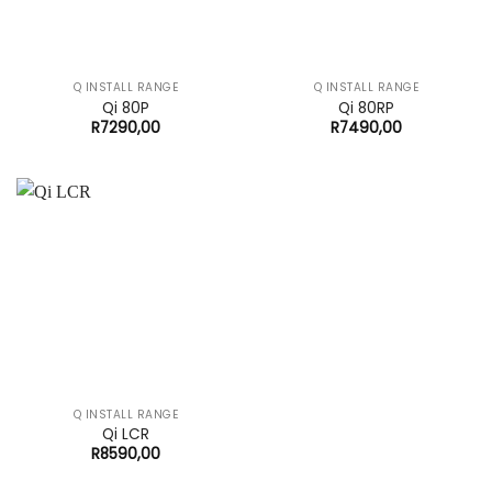
Q INSTALL RANGE
Q INSTALL RANGE
Qi 80P
Qi 80RP
R
7290,00
R
7490,00
Q INSTALL RANGE
Qi LCR
R
8590,00