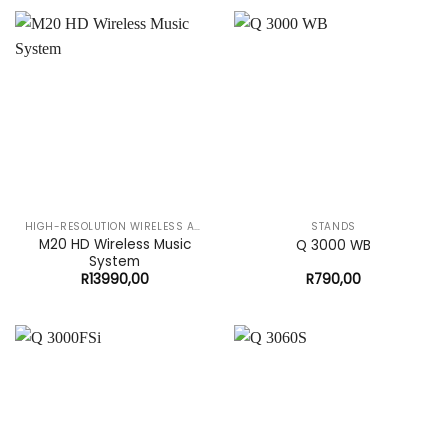
HIGH-RESOLUTION WIRELESS AUDIO SYSTEM
STANDS
M20 HD Wireless Music
Q 3000 WB
System
R
13990,00
R
790,00