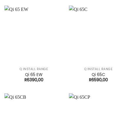
Q INSTALL RANGE
Q INSTALL RANGE
Qi 65 EW
Qi 65C
R
6390,00
R
6590,00