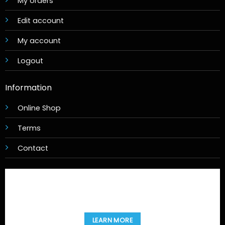
My orders
Edit account
My account
Logout
Information
Online Shop
Terms
Contact
LEARN MORE