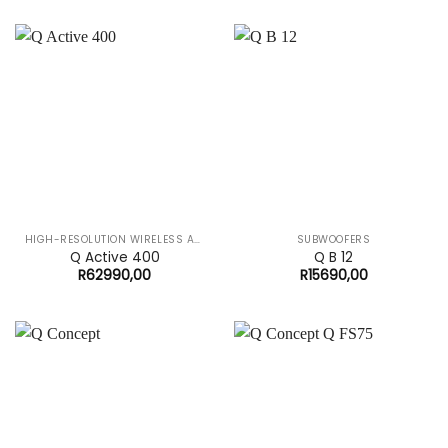
HIGH-RESOLUTION WIRELESS AUDIO SYSTEM
SUBWOOFERS
Q Active 400
Q B 12
R
62990,00
R
15690,00