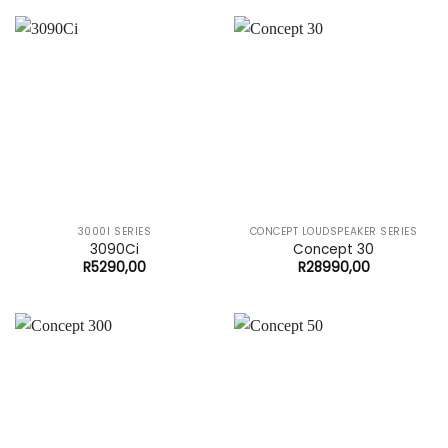
3000I SERIES
CONCEPT LOUDSPEAKER SERIES
3090Ci
Concept 30
R
5290,00
R
28990,00