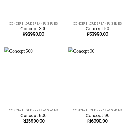
CONCEPT LOUDSPEAKER SERIES
CONCEPT LOUDSPEAKER SERIES
Concept 300
Concept 50
R
92990,00
R
53990,00
CONCEPT LOUDSPEAKER SERIES
CONCEPT LOUDSPEAKER SERIES
Concept 500
Concept 90
R
125990,00
R
16990,00