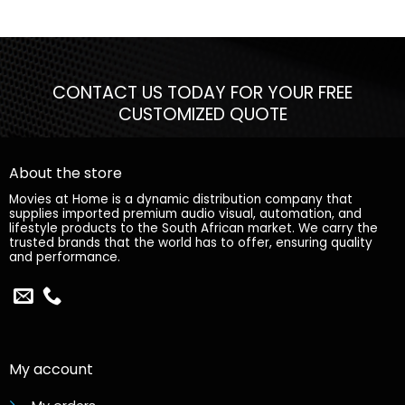
CONTACT US TODAY FOR YOUR FREE
CUSTOMIZED QUOTE
About the store
Movies at Home is a dynamic distribution company that
supplies imported premium audio visual, automation, and
lifestyle products to the South African market. We carry the
trusted brands that the world has to offer, ensuring quality
and performance.
My account