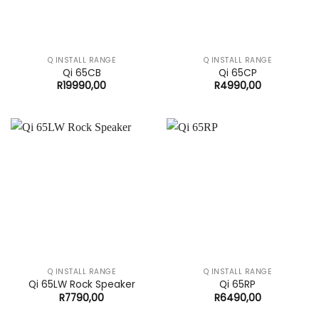
Q INSTALL RANGE
Q INSTALL RANGE
Qi 65CB
Qi 65CP
R
19990,00
R
4990,00
Q INSTALL RANGE
Q INSTALL RANGE
Qi 65LW Rock Speaker
Qi 65RP
R
7790,00
R
6490,00