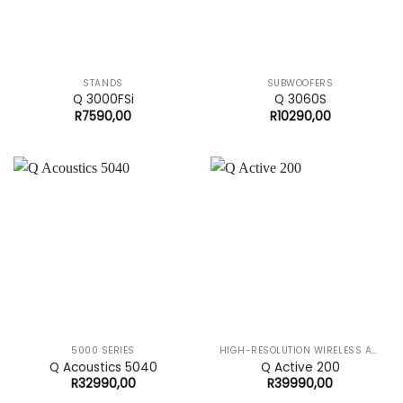
STANDS
SUBWOOFERS
Q 3000FSi
Q 3060S
R
7590,00
R
10290,00
5000 SERIES
HIGH-RESOLUTION WIRELESS AUDIO SYSTEM
Q Acoustics 5040
Q Active 200
R
32990,00
R
39990,00