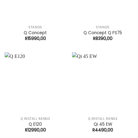
STANDS
STANDS
Q Concept
Q Concept Q FS75
R
15990,00
R
8390,00
Q INSTALL RANGE
Q INSTALL RANGE
Q E120
Qi 45 EW
R
12990,00
R
4490,00