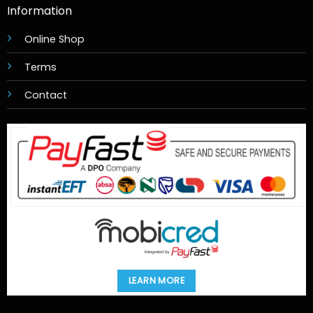
Information
Online Shop
Terms
Contact
LEARN MORE