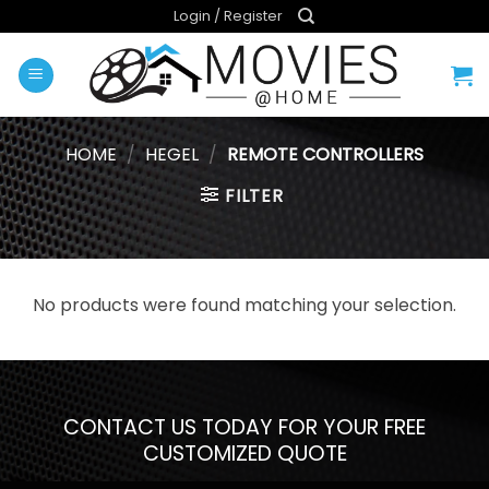
Skip
Login / Register
to
content
HOME
/
HEGEL
/
REMOTE CONTROLLERS
FILTER
No products were found matching your selection.
CONTACT US TODAY FOR YOUR FREE
CUSTOMIZED QUOTE