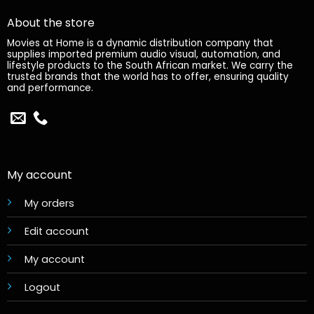
About the store
Movies at Home is a dynamic distribution company that
supplies imported premium audio visual, automation, and
lifestyle products to the South African market. We carry the
trusted brands that the world has to offer, ensuring quality
and performance.
My account
My orders
Edit account
My account
Logout