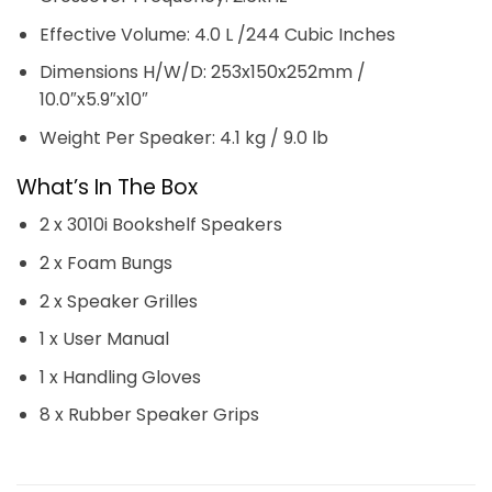
Effective Volume: 4.0 L /244 Cubic Inches
Dimensions H/W/D: 253x150x252mm /
10.0″x5.9″x10″
Weight Per Speaker: 4.1 kg / 9.0 lb
What’s In The Box
2 x 3010i Bookshelf Speakers
2 x Foam Bungs
2 x Speaker Grilles
1 x User Manual
1 x Handling Gloves
8 x Rubber Speaker Grips