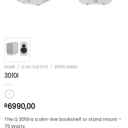
HOME
/
Q ACOUSTICS
/
3000I SERIES
3010i
6990,00
R
The Q 3010i is a slim-line bookshelf or stand mount –
75 Watts