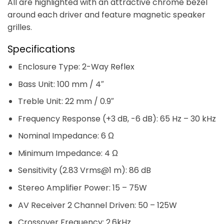
All are highlighted with an attractive chrome bezel
around each driver and feature magnetic speaker
grilles.
Specifications
Enclosure Type: 2-Way Reflex
Bass Unit: 100 mm / 4″
Treble Unit: 22 mm / 0.9″
Frequency Response (+3 dB, -6 dB): 65 Hz – 30 kHz
Nominal Impedance: 6 Ω
Minimum Impedance: 4 Ω
Sensitivity (2.83 Vrms@1 m): 86 dB
Stereo Amplifier Power: 15 – 75W
AV Receiver 2 Channel Driven: 50 – 125W
Crossover Frequency: 2.6kHz