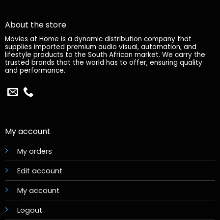
About the store
Movies at Home is a dynamic distribution company that
supplies imported premium audio visual, automation, and
lifestyle products to the South African market. We carry the
trusted brands that the world has to offer, ensuring quality
and performance.
My account
My orders
Edit account
My account
Logout