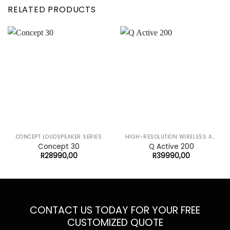
RELATED PRODUCTS
CONCEPT LOUDSPEAKER SERIES
HIGH-RESOLUTION WIRELESS AUDIO SYSTEM
Concept 30
Q Active 200
R
28990,00
R
39990,00
CONTACT US TODAY FOR YOUR FREE
CUSTOMIZED QUOTE