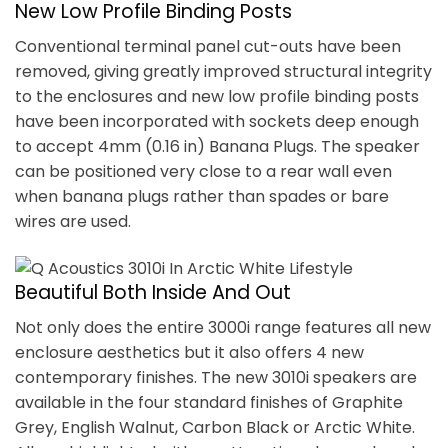
New Low Profile Binding Posts
Conventional terminal panel cut-outs have been
removed, giving greatly improved structural integrity
to the enclosures and new low profile binding posts
have been incorporated with sockets deep enough
to accept 4mm (0.16 in) Banana Plugs. The speaker
can be positioned very close to a rear wall even
when banana plugs rather than spades or bare
wires are used.
Beautiful Both Inside And Out
Not only does the entire 3000i range features all new
enclosure aesthetics but it also offers 4 new
contemporary finishes. The new 3010i speakers are
available in the four standard finishes of Graphite
Grey, English Walnut, Carbon Black or Arctic White.