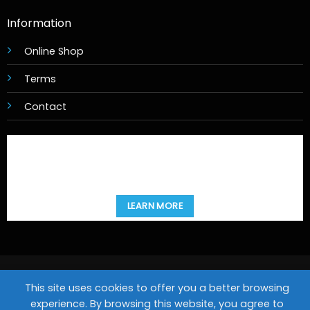
Information
Online Shop
Terms
Contact
LEARN MORE
Copyright 2026 ©
Movies@Home
This site uses cookies to offer you a better browsing
Design & Hosting by
experience. By browsing this website, you agree to