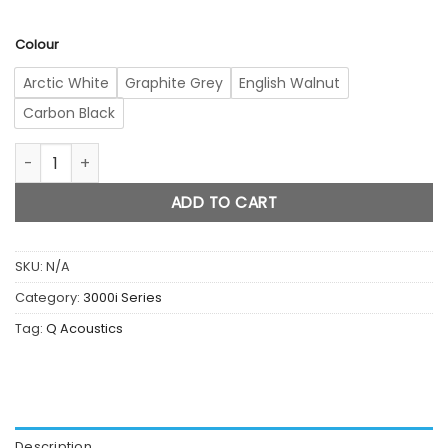
Colour
Arctic White
Graphite Grey
English Walnut
Carbon Black
3010i quantity
ADD TO CART
SKU:
N/A
Category:
3000i Series
Tag:
Q Acoustics
Description