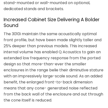
stand-mounted or wall-mounted on optional,
dedicated stands and brackets.
Increased Cabinet Size Delivering A Bolder
Sound
The 3010i maintain the same acoustically optimal
front profile, but have been made slightly taller and
25% deeper than previous models. This increased
internal volume has enabled Q Acoustics to gain an
extended low frequency response from the ported
design so that more-than-ever the smaller
enclosures in the range belie their diminutive stature
with an impressively large-scale sound. As an added
benefit, the enlarged front-to-back dimension
means that any cone- generated noise reflected
from the back wall of the enclosure and out through
the cone itself is reduced.