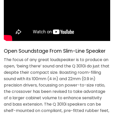
Open Soundstage From Slim-Line Speaker
The focus of any great loudspeaker is to produce an
open, ‘being there’ sound and the Q 3010i do just that
despite their compact size. Boasting room-filling
sound with its 100mm (4 in) and 22mm (0.9 in)
precision drivers, focussing on power-to-size ratio,
the crossover has been revised to take advantage
of a larger cabinet volume to enhance sensitivity
and bass extension. The Q 3010i speakers can be
shelf-mounted on compliant, pre-fitted rubber feet,