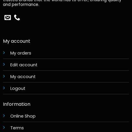
and performance.
My account
My orders
Edit account
My account
Logout
Information
Online Shop
Terms