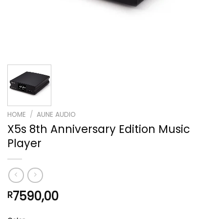
HOME
/
AUNE AUDIO
X5s 8th Anniversary Edition Music
Player
7590,00
R