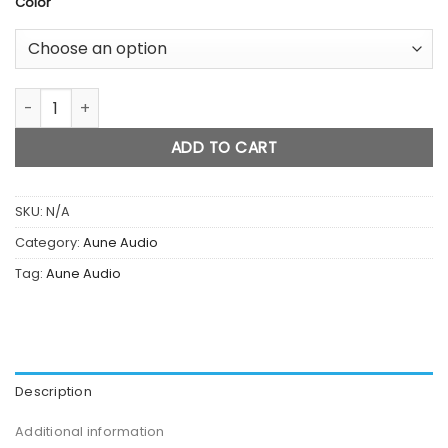
Color
X5s 8th Anniversary Edition Music Player quantity
ADD TO CART
SKU:
N/A
Category:
Aune Audio
Tag:
Aune Audio
Description
Additional information