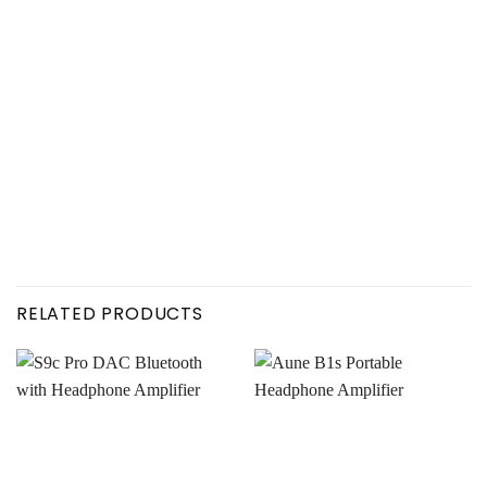
RELATED PRODUCTS