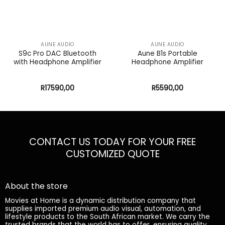
AUNE AUDIO
AUNE AUDIO
S9c Pro DAC Bluetooth
Aune B1s Portable
with Headphone Amplifier
Headphone Amplifier
R
17590,00
R
5590,00
CONTACT US TODAY FOR YOUR FREE
CUSTOMIZED QUOTE
About the store
Movies at Home is a dynamic distribution company that
supplies imported premium audio visual, automation, and
lifestyle products to the South African market. We carry the
trusted brands that the world has to offer, ensuring quality