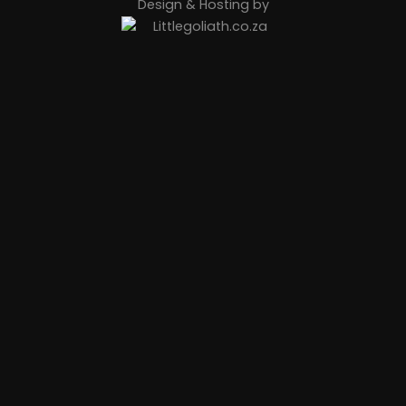
Design & Hosting by