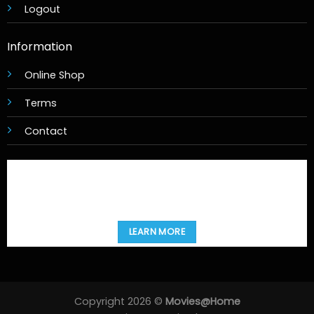
Logout
Information
Online Shop
Terms
Contact
LEARN MORE
Copyright 2026 ©
Movies@Home