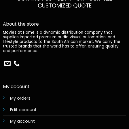
CUSTOMIZED QUOTE
About the store
Movies at Home is a dynamic distribution company that
supplies imported premium audio visual, automation, and
lifestyle products to the South African market. We carry the
trusted brands that the world has to offer, ensuring quality
and performance.
My account
My orders
Edit account
My account