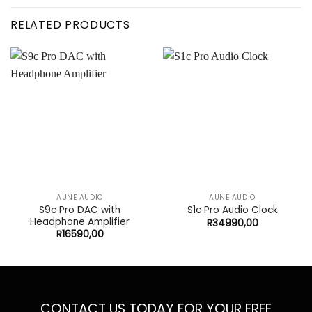
RELATED PRODUCTS
AUNE AUDIO
AUNE AUDIO
S9c Pro DAC with
S1c Pro Audio Clock
Headphone Amplifier
R
34990,00
R
16590,00
CONTACT US TODAY FOR YOUR FREE