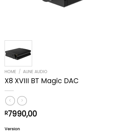
HOME
/
AUNE AUDIO
X8 XVIII BT Magic DAC
7990,00
R
Version