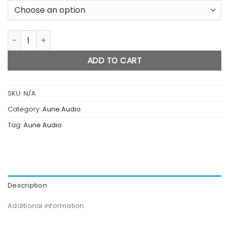
X8 XVIII BT Magic DAC quantity
ADD TO CART
SKU:
N/A
Category:
Aune Audio
Tag:
Aune Audio
Description
Additional information