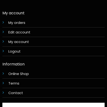
My account
My orders
Edit account
My account
Logout
Information
Online Shop
Terms
Contact