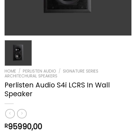
HOME
/
PERLISTEN AUDIO
/
SIGNATURE SERIES
ARCHITECHURAL SPEAKERS
Perlisten Audio S4i LCRS In Wall
Speaker
95990,00
R