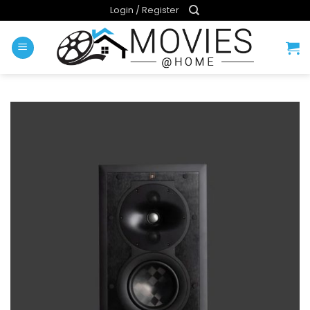
Skip
Login / Register
to
content