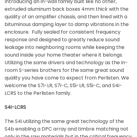
Introducing an in-wall family built like no other,
extruded aluminum back boxes 4mm thick with the
quality of an amplifier chassis, and then lined with a
bituminous damping layer to damp vibrations in the
enclosure. Fully sealed for consistent frequency
response and designed to greatly reduce sound
leakage into neighboring rooms while keeping the
sound inside your home theater where it belongs.
Utilizing the same drivers and technology as the in-
room S-series brothers for the same great sound
quality you have come to expect from Perlisten. We
welcome the S7i-LR, S7i-C, S5i-LR, S5i-C, and S4i-
LCRS to the Perlisten family.
S4i-LCRS
The S4i utilizing the same great technology of the
S4b enabling a DPC array and timbre matching not
only in the raw materials but in the critical frequency