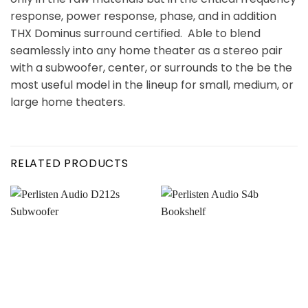
response, power response, phase, and in addition
THX Dominus surround certified. Able to blend
seamlessly into any home theater as a stereo pair
with a subwoofer, center, or surrounds to the be the
most useful model in the lineup for small, medium, or
large home theaters.
RELATED PRODUCTS