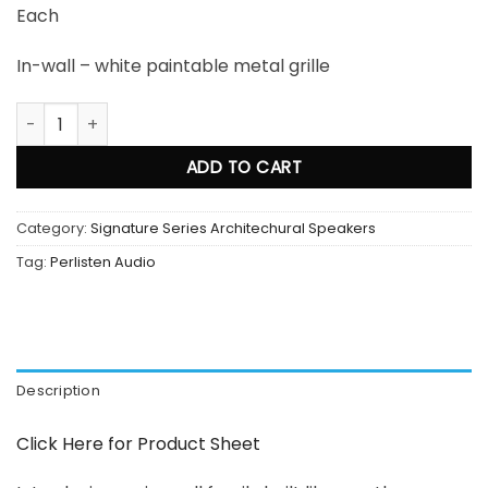
Each
In-wall – white paintable metal grille
Perlisten Audio S4i LCRS In Wall Speaker quantity
ADD TO CART
Category:
Signature Series Architechural Speakers
Tag:
Perlisten Audio
Description
Click Here for Product Sheet