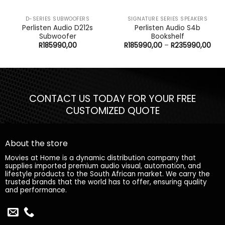
D-SERIES SUBWOOFERS
SIGNATURE SERIES SPEAKERS
Perlisten Audio D212s
Perlisten Audio S4b
Subwoofer
Bookshelf
Pric
R
185990,00
R
185990,00
–
R
235990,00
rang
R18
thr
R23
CONTACT US TODAY FOR YOUR FREE
CUSTOMIZED QUOTE
About the store
Movies at Home is a dynamic distribution company that
supplies imported premium audio visual, automation, and
lifestyle products to the South African market. We carry the
trusted brands that the world has to offer, ensuring quality
and performance.