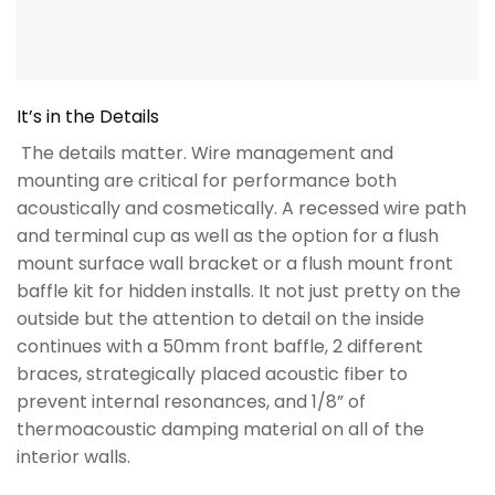
continues with a 50mm front baffle, 2 different
braces, strategically placed acoustic fiber to
prevent internal resonances, and 1/8” of
thermoacoustic damping material on all of the
interior walls.
Specifications
RELATED PRODUCTS