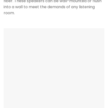
fiber. These speakers can be wall-mounted or flush
into a wall to meet the demands of any listening
room.