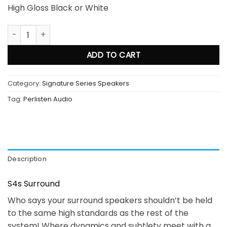
High Gloss Black or White
Perlisten Audio S4s Surround quantity
ADD TO CART
Category:
Signature Series Speakers
Tag:
Perlisten Audio
Description
S4s Surround
Who says your surround speakers shouldn’t be held
to the same high standards as the rest of the
system! Where dynamics and subtlety meet with a