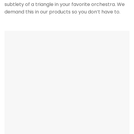
It’s in the Details
The details matter. Wire management and
mounting are critical for performance both
acoustically and cosmetically. A recessed wire path
and terminal cup as well as the option for a flush
mount surface wall bracket or a flush mount front
baffle kit for hidden installs. It not just pretty on the
outside but the attention to detail on the inside