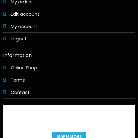
LEARN MORE
Copyright 2026 ©
Movies@Home
Design & Hosting by