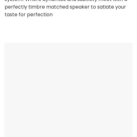
perfectly timbre matched speaker to satiate your
taste for perfection