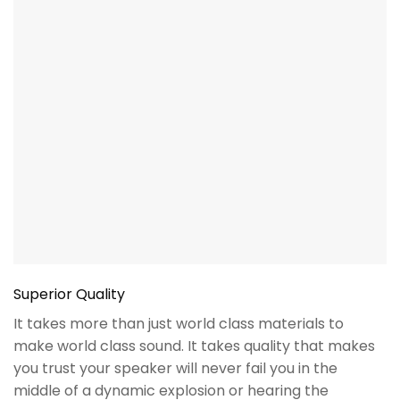
Superior Quality
It takes more than just world class materials to
make world class sound. It takes quality that makes
you trust your speaker will never fail you in the
middle of a dynamic explosion or hearing the
subtlety of a triangle in your favorite orchestra. We
demand this in our products so you don’t have to.