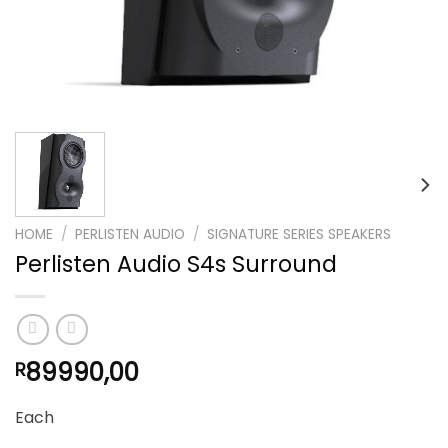
HOME
/
PERLISTEN AUDIO
/
SIGNATURE SERIES SPEAKERS
Perlisten Audio S4s Surround
89990,00
R
Each