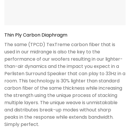
Thin Ply Carbon Diaphragm
The same (TPCD) TexTreme carbon fiber that is
used in our midrange is also the key to the
performance of our woofers resulting in our lighter-
than-air dynamics and the impact you expect in a
Perlisten Surround Speaker that can play to 33Hz in a
room. This technology is 30% lighter than standard
carbon fiber of the same thickness while increasing
the strength using the unique process of stacking
multiple layers. The unique weave is unmistakable
and distributes break-up modes without sharp
peaks in the response while extends bandwidth.
Simply perfect.