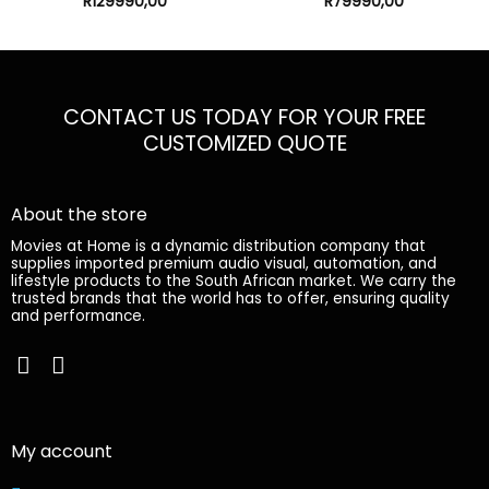
My account
My orders
Edit account
My account
Logout
Information
Online Shop
Terms
Contact