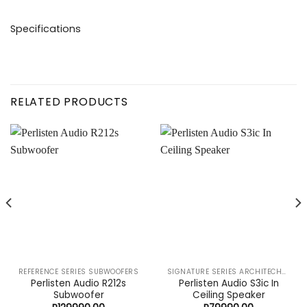
REFERENCE SERIES SUBWOOFERS
SIGNATURE SERIES ARCHITECHURAL SPEAKERS
Perlisten Audio R212s
Perlisten Audio S3ic In
Subwoofer
Ceiling Speaker
R
129990,00
R
79990,00
CONTACT US TODAY FOR YOUR FREE
CUSTOMIZED QUOTE
About the store
Movies at Home is a dynamic distribution company that
supplies imported premium audio visual, automation, and
lifestyle products to the South African market. We carry the
trusted brands that the world has to offer, ensuring quality
and performance.