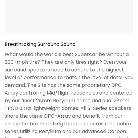
Breathtaking Surround Sound
What would the world’s best Supercar be without a
200+mph tire? They are only tires right? Even your
surround speakers need to adhere to the highest
level of performance to match the level of detail you
demand. The S4s has the same proprietary DPC-
Array controlling Mid/High frequencies and centered
by our finest 28mm Beryllium dome and dual 28mm
TPCD ultra-lightweight domes. All S-Series speakers
share the same DPC-Array and benefit from our
unique timbre matching technique across the entire
series utilizing Beryllium and our advanced Carbon