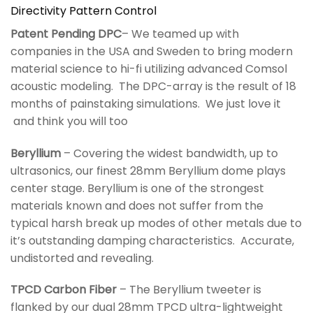
Directivity Pattern Control
Patent Pending DPC
– We teamed up with
companies in the USA and Sweden to bring modern
material science to hi-fi utilizing advanced Comsol
acoustic modeling. The DPC-array is the result of 18
months of painstaking simulations. We just love it
and think you will too
Beryllium
– Covering the widest bandwidth, up to
ultrasonics, our finest 28mm Beryllium dome plays
center stage. Beryllium is one of the strongest
materials known and does not suffer from the
typical harsh break up modes of other metals due to
it’s outstanding damping characteristics. Accurate,
undistorted and revealing.
TPCD Carbon Fiber
– The Beryllium tweeter is
flanked by our dual 28mm TPCD ultra-lightweight