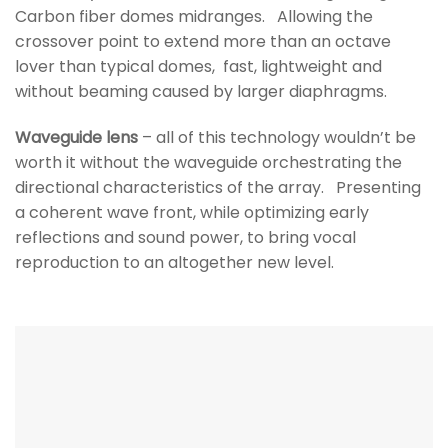
Carbon fiber domes midranges. Allowing the
crossover point to extend more than an octave
lover than typical domes, fast, lightweight and
without beaming caused by larger diaphragms.
Waveguide lens
– all of this technology wouldn’t be
worth it without the waveguide orchestrating the
directional characteristics of the array. Presenting
a coherent wave front, while optimizing early
reflections and sound power, to bring vocal
reproduction to an altogether new level.