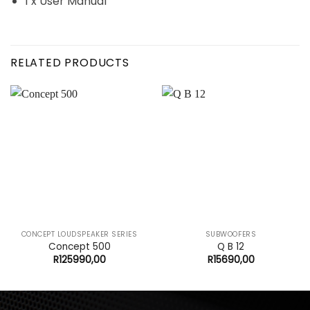
1 x User Manual
RELATED PRODUCTS
CONCEPT LOUDSPEAKER SERIES
SUBWOOFERS
Concept 500
Q B 12
R
125990,00
R
15690,00