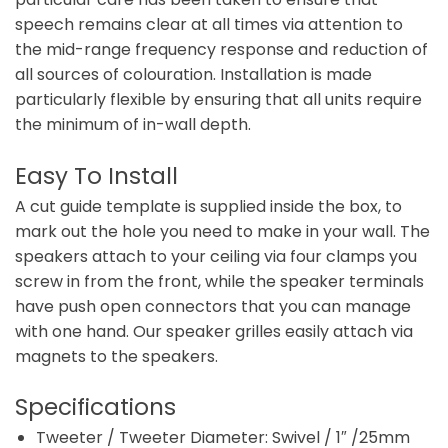
speech remains clear at all times via attention to
the mid-range frequency response and reduction of
all sources of colouration. Installation is made
particularly flexible by ensuring that all units require
the minimum of in-wall depth.
Easy To Install
A cut guide template is supplied inside the box, to
mark out the hole you need to make in your wall. The
speakers attach to your ceiling via four clamps you
screw in from the front, while the speaker terminals
have push open connectors that you can manage
with one hand. Our speaker grilles easily attach via
magnets to the speakers.
Specifications
Tweeter / Tweeter Diameter: Swivel / 1″ /25mm