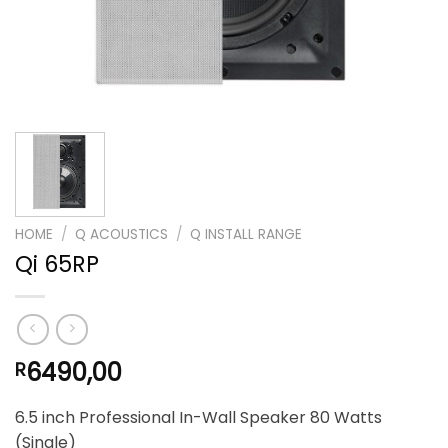
HOME
/
Q ACOUSTICS
/
Q INSTALL RANGE
Qi 65RP
6490,00
R
6.5 inch Professional In-Wall Speaker 80 Watts
(Single)