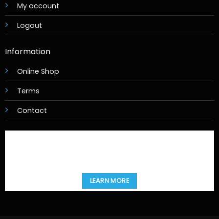
My account
Logout
Information
Online Shop
Terms
Contact
LEARN MORE