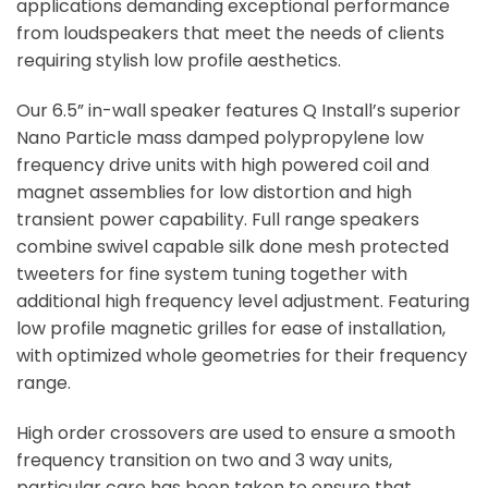
applications demanding exceptional performance
from loudspeakers that meet the needs of clients
requiring stylish low profile aesthetics.
Our 6.5” in-wall speaker features Q Install’s superior
Nano Particle mass damped polypropylene low
frequency drive units with high powered coil and
magnet assemblies for low distortion and high
transient power capability. Full range speakers
combine swivel capable silk done mesh protected
tweeters for fine system tuning together with
additional high frequency level adjustment. Featuring
low profile magnetic grilles for ease of installation,
with optimized whole geometries for their frequency
range.
High order crossovers are used to ensure a smooth
frequency transition on two and 3 way units,
particular care has been taken to ensure that