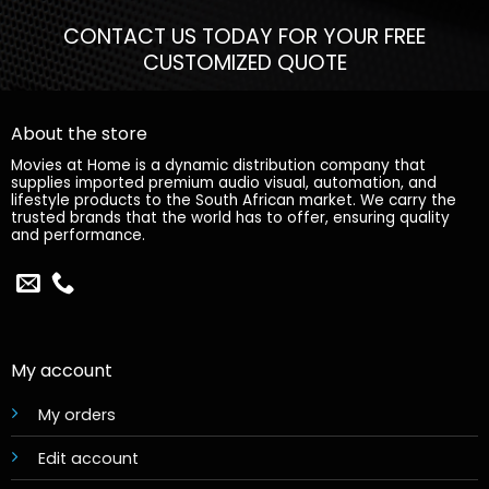
CONTACT US TODAY FOR YOUR FREE
CUSTOMIZED QUOTE
About the store
Movies at Home is a dynamic distribution company that
supplies imported premium audio visual, automation, and
lifestyle products to the South African market. We carry the
trusted brands that the world has to offer, ensuring quality
and performance.
My account
My orders
Edit account