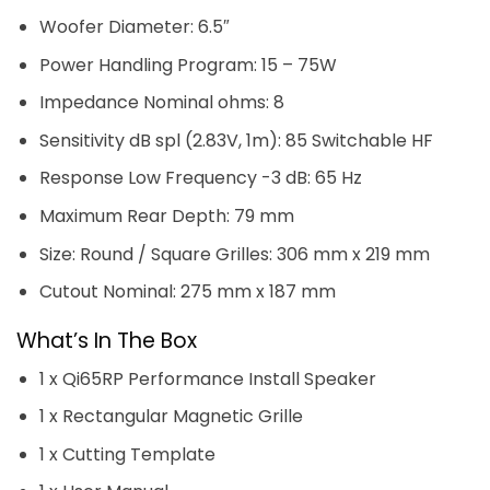
Woofer Diameter: 6.5″
Power Handling Program: 15 – 75W
Impedance Nominal ohms: 8
Sensitivity dB spl (2.83V, 1m): 85 Switchable HF
Response Low Frequency -3 dB: 65 Hz
Maximum Rear Depth: 79 mm
Size: Round / Square Grilles: 306 mm x 219 mm
Cutout Nominal: 275 mm x 187 mm
What’s In The Box
1 x Qi65RP Performance Install Speaker
1 x Rectangular Magnetic Grille
1 x Cutting Template