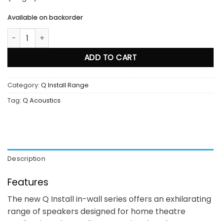
Available on backorder
Qi 65RP quantity
ADD TO CART
Category:
Q Install Range
Tag:
Q Acoustics
Description
Features
The new Q Install in-wall series offers an exhilarating
range of speakers designed for home theatre