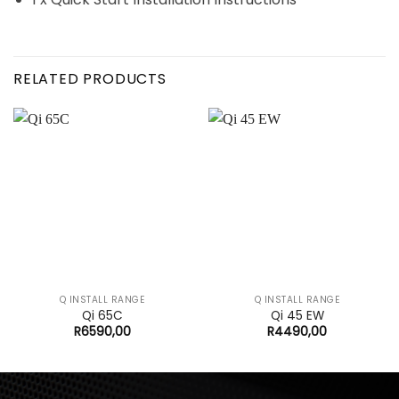
RELATED PRODUCTS
Q INSTALL RANGE
Q INSTALL RANGE
Qi 65C
Qi 45 EW
R
6590,00
R
4490,00