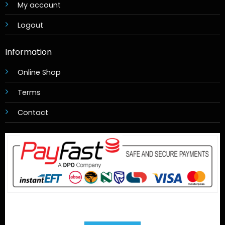
My account
Logout
Information
Online Shop
Terms
Contact