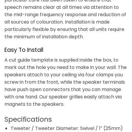
speech remains clear at all times via attention to
the mid-range frequency response and reduction of
all sources of colouration. Installation is made
particularly flexible by ensuring that all units require
the minimum of installation depth.
Easy To Install
A cut guide template is supplied inside the box, to
mark out the hole you need to make in your wall. The
speakers attach to your ceiling via four clamps you
screw in from the front, while the speaker terminals
have push open connectors that you can manage
with one hand. Our speaker grilles easily attach via
magnets to the speakers.
Specifications
Tweeter / Tweeter Diameter: Swivel / 1″ (25mm)