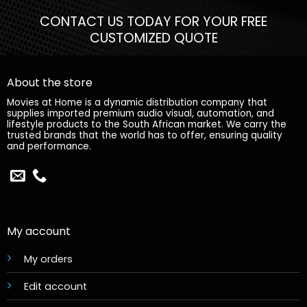
CONTACT US TODAY FOR YOUR FREE
CUSTOMIZED QUOTE
About the store
Movies at Home is a dynamic distribution company that
supplies imported premium audio visual, automation, and
lifestyle products to the South African market. We carry the
trusted brands that the world has to offer, ensuring quality
and performance.
My account
My orders
Edit account