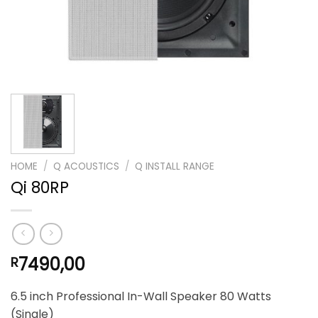
HOME
/
Q ACOUSTICS
/
Q INSTALL RANGE
Qi 80RP
7490,00
R
6.5 inch Professional In-Wall Speaker 80 Watts
(Single)