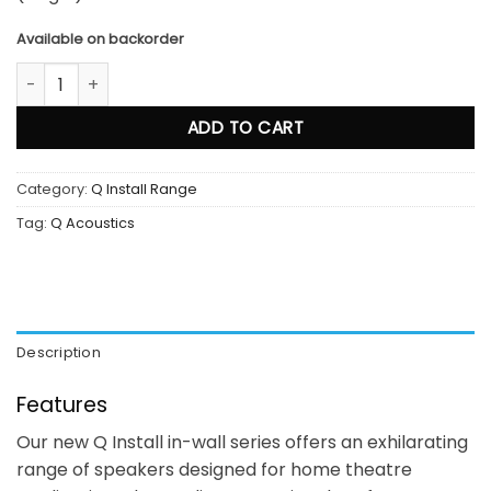
Available on backorder
Qi 80RP quantity
ADD TO CART
Category:
Q Install Range
Tag:
Q Acoustics
Description
Features
Our new Q Install in-wall series offers an exhilarating
range of speakers designed for home theatre