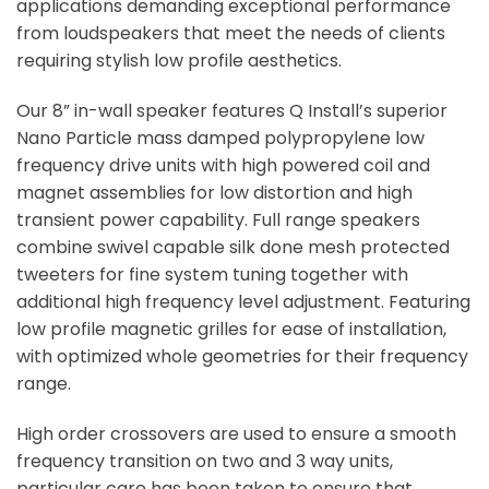
applications demanding exceptional performance
from loudspeakers that meet the needs of clients
requiring stylish low profile aesthetics.
Our 8” in-wall speaker features Q Install’s superior
Nano Particle mass damped polypropylene low
frequency drive units with high powered coil and
magnet assemblies for low distortion and high
transient power capability. Full range speakers
combine swivel capable silk done mesh protected
tweeters for fine system tuning together with
additional high frequency level adjustment. Featuring
low profile magnetic grilles for ease of installation,
with optimized whole geometries for their frequency
range.
High order crossovers are used to ensure a smooth
frequency transition on two and 3 way units,
particular care has been taken to ensure that