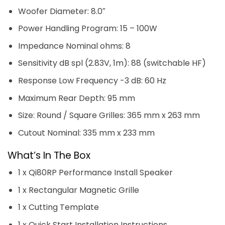
Woofer Diameter: 8.0″
Power Handling Program: 15 – 100W
Impedance Nominal ohms: 8
Sensitivity dB spl (2.83V, 1m): 88 (switchable HF)
Response Low Frequency -3 dB: 60 Hz
Maximum Rear Depth: 95 mm
Size: Round / Square Grilles: 365 mm x 263 mm
Cutout Nominal: 335 mm x 233 mm
What’s In The Box
1 x Qi80RP Performance Install Speaker
1 x Rectangular Magnetic Grille
1 x Cutting Template
1 x Quick Start Installation Instructions