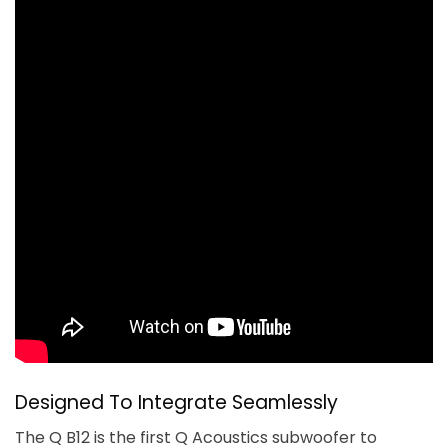
Designed To Integrate Seamlessly
The Q B12 is the first Q Acoustics subwoofer to