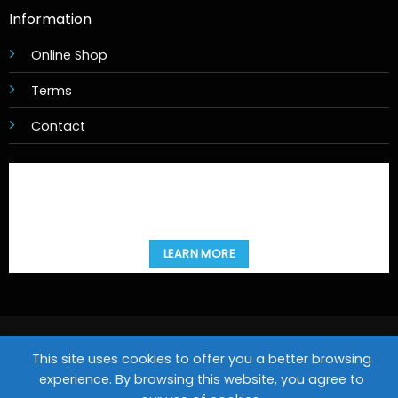
Information
Online Shop
Terms
Contact
LEARN MORE
Copyright 2026 ©
Movies@Home
This site uses cookies to offer you a better browsing
Design & Hosting by
experience. By browsing this website, you agree to