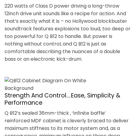
220 watts of Class D power driving a long-throw
12inch drive unit sounds like a recipe for action. And
that’s exactly what it is – no Hollywood blockbuster
soundtrack features explosions too loud, too deep or
too powerful for Q B12 to handle. But power is
nothing without control, and Q B12 is just as
comfortable describing the nuances of a double
bass or an electronic kick-drum.
Strength And Control….Ease, Simplicity &
Performance
Q B12’s sealed 36mm-thick , ‘infinite baffle’
reinforced MDF cabinet is cleverly braced to deliver
maximum stiffness to its motor system and, as a
consequence, minimum influence on those deep