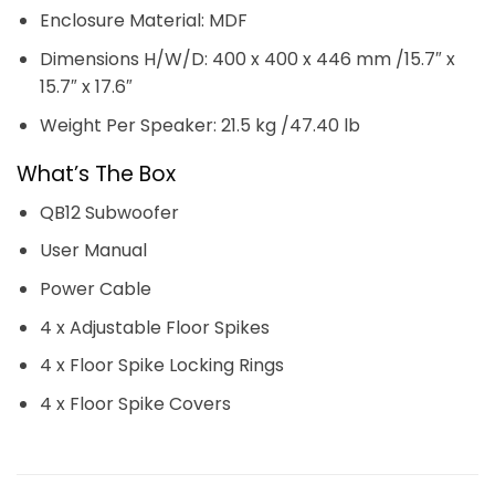
Enclosure Material: MDF
Dimensions H/W/D: 400 x 400 x 446 mm /15.7″ x
15.7″ x 17.6″
Weight Per Speaker: 21.5 kg /47.40 lb
What’s The Box
QB12 Subwoofer
User Manual
Power Cable
4 x Adjustable Floor Spikes
4 x Floor Spike Locking Rings
4 x Floor Spike Covers