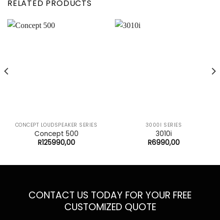
RELATED PRODUCTS
CONCEPT LOUDSPEAKER SERIES
3000I SERIES
Concept 500
3010i
R
125990,00
R
6990,00
CONTACT US TODAY FOR YOUR FREE
CUSTOMIZED QUOTE