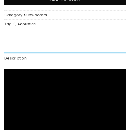
Category:
Subwoofers
Tag:
Q Acoustics
Description