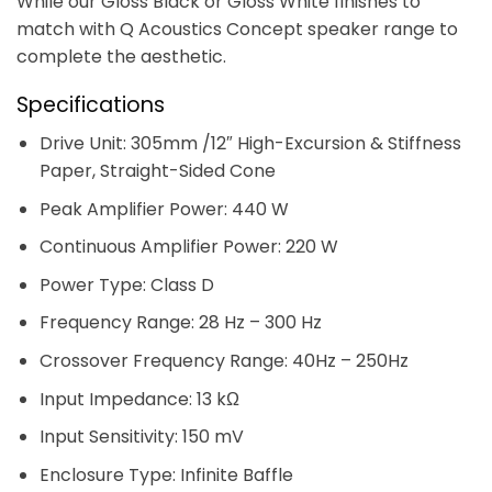
While our Gloss Black or Gloss White finishes to
match with Q Acoustics Concept speaker range to
complete the aesthetic.
Specifications
Drive Unit: 305mm /12″ High-Excursion & Stiffness
Paper, Straight-Sided Cone
Peak Amplifier Power: 440 W
Continuous Amplifier Power: 220 W
Power Type: Class D
Frequency Range: 28 Hz – 300 Hz
Crossover Frequency Range: 40Hz – 250Hz
Input Impedance: 13 kΩ
Input Sensitivity: 150 mV
Enclosure Type: Infinite Baffle