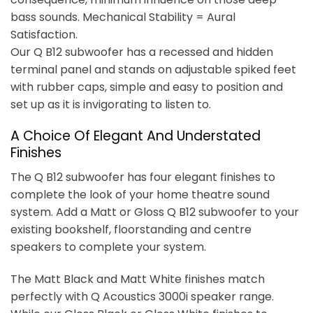
bass sounds. Mechanical Stability = Aural
Satisfaction.
Our Q B12 subwoofer has a recessed and hidden
terminal panel and stands on adjustable spiked feet
with rubber caps, simple and easy to position and
set up as it is invigorating to listen to.
A Choice Of Elegant And Understated
Finishes
The Q B12 subwoofer has four elegant finishes to
complete the look of your home theatre sound
system. Add a Matt or Gloss Q B12 subwoofer to your
existing bookshelf, floorstanding and centre
speakers to complete your system.
The Matt Black and Matt White finishes match
perfectly with Q Acoustics 3000i speaker range.