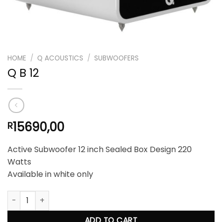
HOME
/
Q ACOUSTICS
/
SUBWOOFERS
Q B 12
15690,00
R
Active Subwoofer 12 inch Sealed Box Design 220
Watts
Available in white only
Q B 12 quantity
ADD TO CART