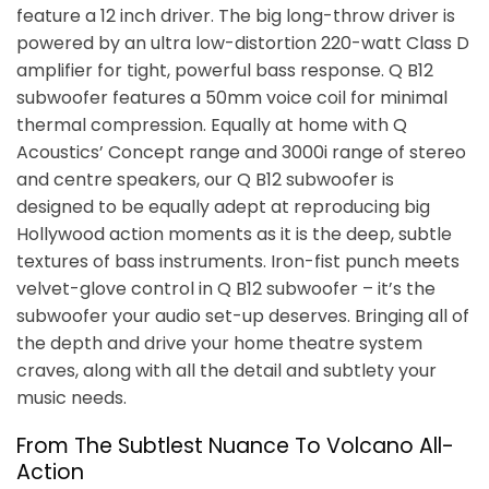
feature a 12 inch driver. The big long-throw driver is
powered by an ultra low-distortion 220-watt Class D
amplifier for tight, powerful bass response. Q B12
subwoofer features a 50mm voice coil for minimal
thermal compression. Equally at home with Q
Acoustics’ Concept range and 3000i range of stereo
and centre speakers, our Q B12 subwoofer is
designed to be equally adept at reproducing big
Hollywood action moments as it is the deep, subtle
textures of bass instruments. Iron-fist punch meets
velvet-glove control in Q B12 subwoofer – it’s the
subwoofer your audio set-up deserves. Bringing all of
the depth and drive your home theatre system
craves, along with all the detail and subtlety your
music needs.
From The Subtlest Nuance To Volcano All-
Action