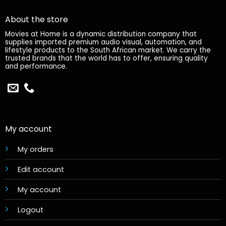
About the store
Movies at Home is a dynamic distribution company that
supplies imported premium audio visual, automation, and
lifestyle products to the South African market. We carry the
trusted brands that the world has to offer, ensuring quality
and performance.
My account
My orders
Edit account
My account
Logout